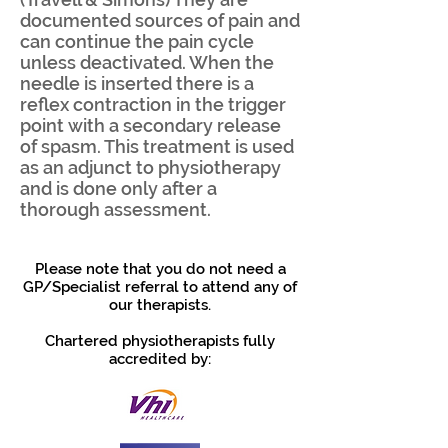
documented sources of pain and
can continue the pain cycle
unless deactivated. When the
needle is inserted there is a
reflex contraction in the trigger
point with a secondary release
of spasm. This treatment is used
as an adjunct to physiotherapy
and is done only after a
thorough assessment.
Please note that you do not need a
GP/Specialist referral to attend any of
our therapists.
Chartered physiotherapists fully
accredited by: