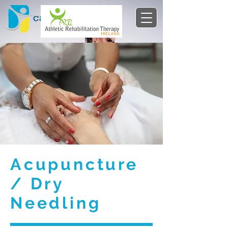
Acupuncture
/ Dry
Needling