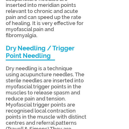
inserted into meridian points
relevant to chronic and acute
pain and can speed up the rate
of healing. It is very effective for
myofascial pain and
fibromyalgia.
Dry Needling / Trigger
Point Needling
Dry needling is a technique
using acupuncture needles. The
sterile needles are inserted into
myofascial trigger points in the
muscles to release spasm and
reduce pain and tension.
Myofascial trigger points are
recognised local contraction
points in the muscle with distinct
centres and referral patterns
(Travell & Simons) They are