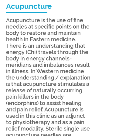
Acupuncture
Acupuncture is the use of fine
needles at specific points on the
body to restore and maintain
health in Eastern medicine.
There is an understanding that
energy (Chi) travels through the
body in energy channels-
meridians and imbalances result
in illness. In Western medicine
the understanding / explanation
is that acupuncture stimulates a
release of naturally occurring
pain killers in the body
(endorphins) to assist healing
and pain relief. Acupuncture is
used in this clinic as an adjunct
to physiotherapy and as a pain
relief modality. Sterile single use
acupuncture needles are